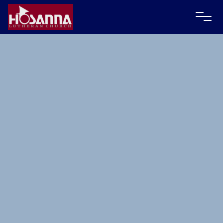
Contact Karla Weis via email