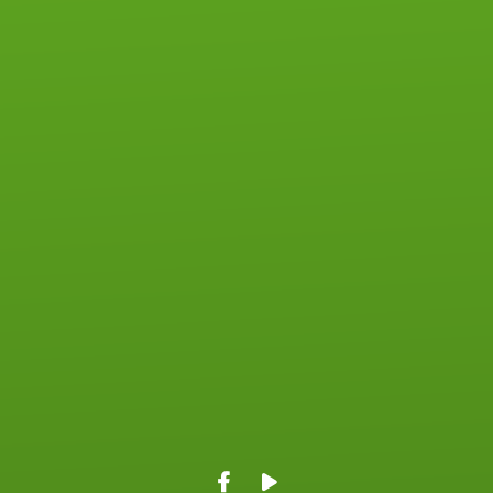
View map of our location
Give online