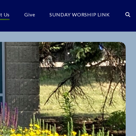
t Us
Give
SUNDAY WORSHIP LINK