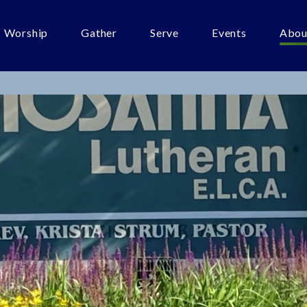
Worship
Gather
Serve
Events
Abou